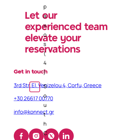
p
Let our
a
x
experienced team
o
elevate your
s
reservations
(
4
)
Get in touch
3rd Str. El. Venizelou 4, Corfu, Greece
S
o
+30 26617 00770
u
info@konnect.gr
t
h
C
Facebook
Instagram
X
LinkedIn