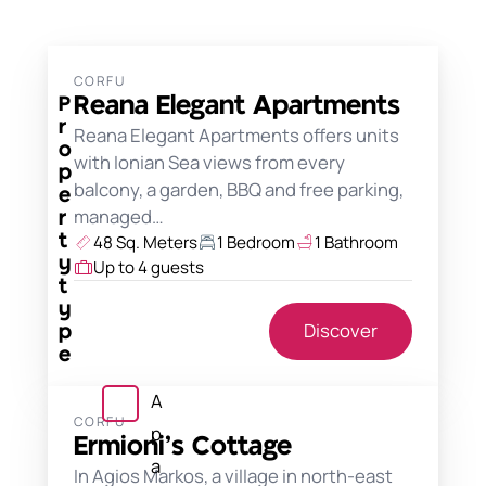
CORFU
Reana Elegant Apartments
P
r
Reana Elegant Apartments offers units
o
with Ionian Sea views from every
p
balcony, a garden, BBQ and free parking,
e
managed…
r
48 Sq. Meters
1 Bedroom
1 Bathroom
t
y
Up to 4 guests
t
y
Discover
p
e
A
CORFU
p
Ermioni’s Cottage
a
In Agios Markos, a village in north-east