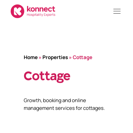
Skip
to
content
Home
»
Properties
»
Cottage
Cottage
Growth, booking and online
management services for cottages.