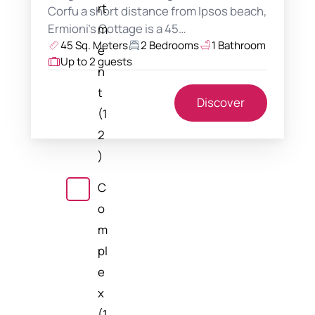
rt
Corfu a short distance from Ipsos beach,
Ermioni's Cottage is a 45…
m
45 Sq. Meters
2 Bedrooms
1 Bathroom
e
Up to 2 guests
n
t
Discover
(1
2
)
C
o
m
pl
e
x
(1