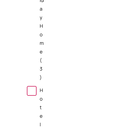
id
a
y
H
o
m
e
(
3
)
H
o
t
e
l