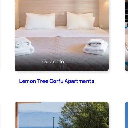
Quick info
Lemon Tree Corfu Apartments