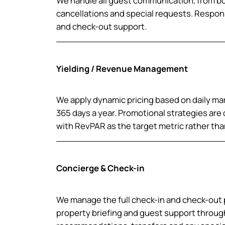
We handle all guest communication, from 
cancellations and special requests. Respon
and check-out support.
Yielding / Revenue Management
We apply dynamic pricing based on daily mar
365 days a year. Promotional strategies ar
with RevPAR as the target metric rather th
Concierge & Check-in
We manage the full check-in and check-out 
property briefing and guest support through