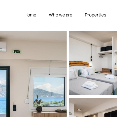
Home
Who we are
Properties