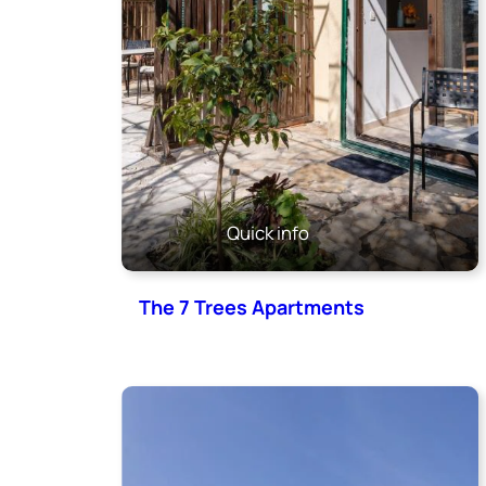
Quick info
The 7 Trees Apartments