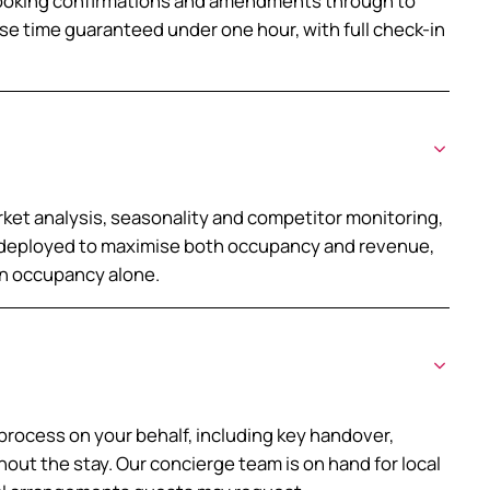
booking confirmations and amendments through to
se time guaranteed under one hour, with full check-in
ket analysis, seasonality and competitor monitoring,
e deployed to maximise both occupancy and revenue,
an occupancy alone.
process on your behalf, including key handover,
out the stay. Our concierge team is on hand for local