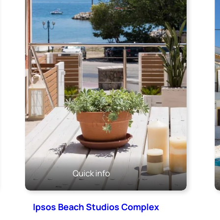
Quick info
Ipsos Beach Studios Complex