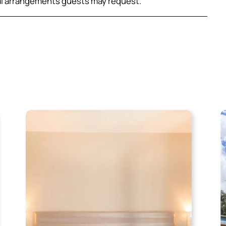
al arrangements guests may request.