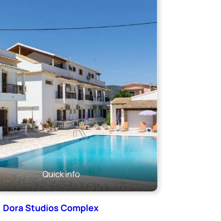
Quick info
Dora Studios Complex