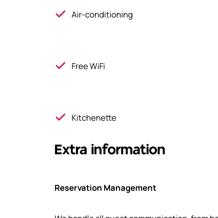
Air-conditioning
Free WiFi
Kitchenette
Extra information
Reservation Management