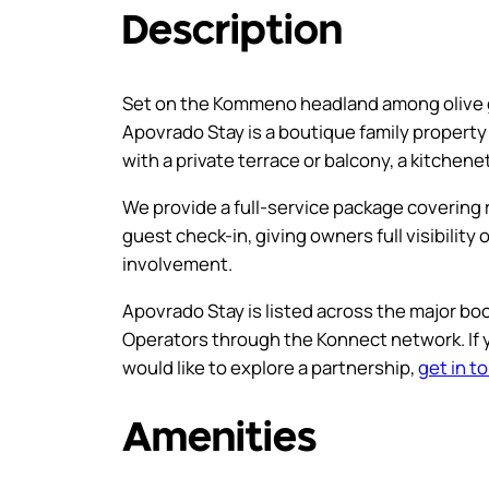
Description
Set on the Kommeno headland among olive g
Apovrado Stay is a boutique family proper
with a private terrace or balcony, a kitchen
We provide a full-service package coverin
guest check-in, giving owners full visibilit
involvement.
Apovrado Stay is listed across the major boo
Operators through the Konnect network. If
would like to explore a partnership,
get in t
Amenities