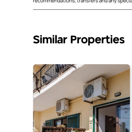
recommendations, transfers and any speci
Similar Properties