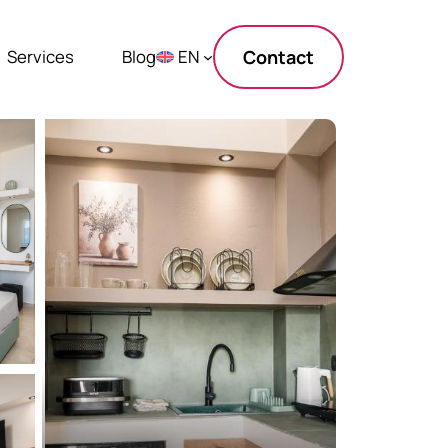
Services
Blog
EN
Contact