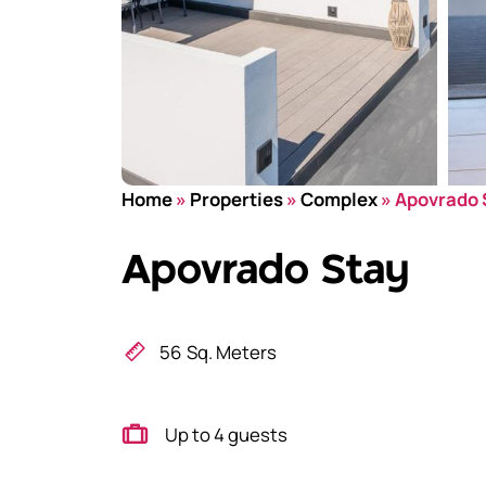
Home
»
Properties
»
Complex
»
Apovrado 
Apovrado Stay
56
Sq. Meters
Up to 4 guests