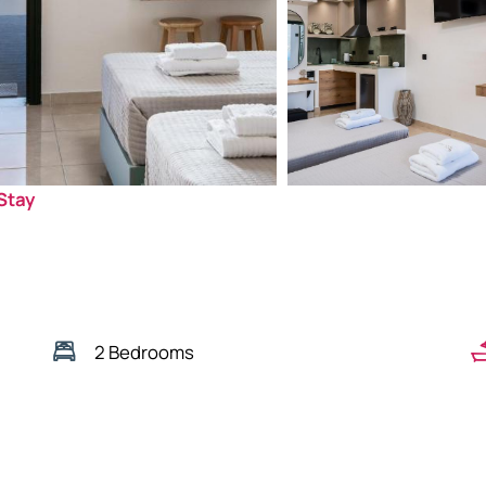
Stay
2 Bedrooms