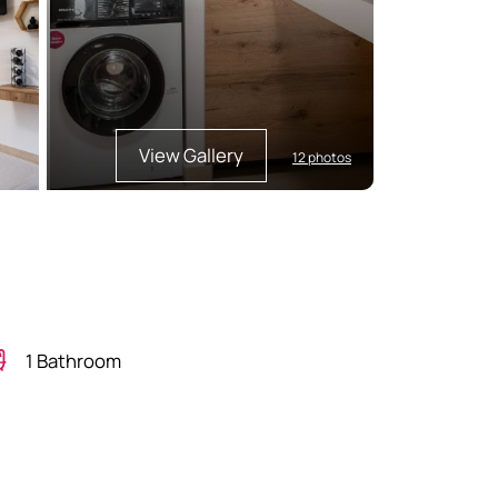
View Gallery
12 photos
1 Bathroom