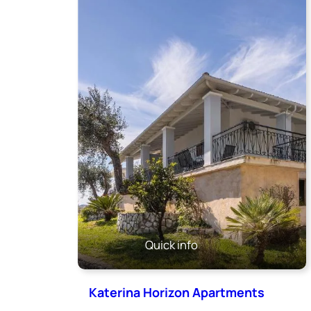
Quick info
Katerina Horizon Apartments