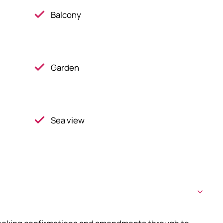
Balcony
Garden
Sea view