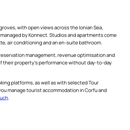
roves, with open views across the Ionian Sea,
ty managed by Konnect. Studios and apartments come
ette, air conditioning and an en-suite bathroom.
g reservation management, revenue optimisation and
y of their property’s performance without day-to-day
king platforms, as well as with selected Tour
 you manage tourist accommodation in Corfu and
ouch
.