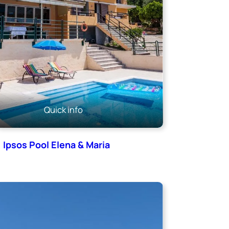
Quick info
Ipsos Pool Elena & Maria