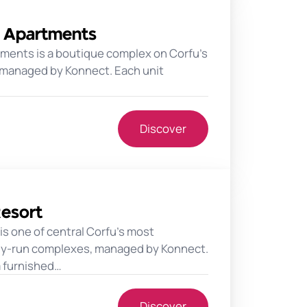
s Apartments
tments is a boutique complex on Corfu's
 managed by Konnect. Each unit
Discover
Resort
 is one of central Corfu's most
ily-run complexes, managed by Konnect.
a furnished…
Discover