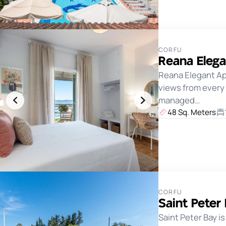
CORFU
Reana Eleg
Reana Elegant Apa
views from every 
managed…
48 Sq. Meters
CORFU
Saint Peter
Saint Peter Bay i