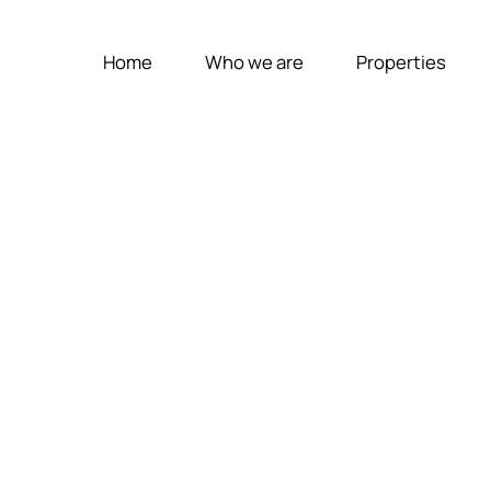
Home
Who we are
Properties