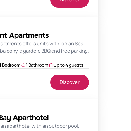
ant Apartments
rtments offers units with Ionian Sea
balcony, a garden, BBQ and free parking,
1 Bedroom
1 Bathroom
Up to 4 guests
Discover
 Bay Aparthotel
s an aparthotel with an outdoor pool,