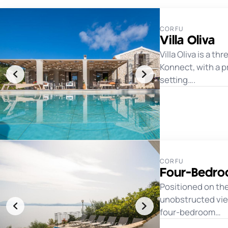
CORFU
Villa Oliva
Villa Oliva is a 
Konnect, with a p
setting….
CORFU
Four-Bedroo
Positioned on the
unobstructed views
four-bedroom…