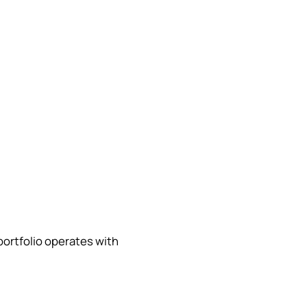
portfolio operates with