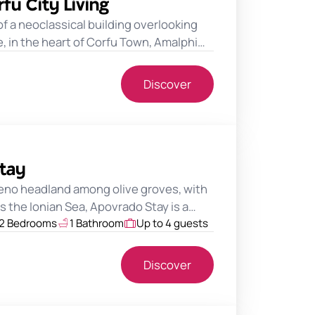
fu City Living
 of a neoclassical building overlooking
 in the heart of Corfu Town, Amalphi…
Discover
tay
no headland among olive groves, with
 the Ionian Sea, Apovrado Stay is a…
2 Bedrooms
1 Bathroom
Up to 4 guests
Discover