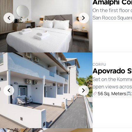
Amalphi Cor
On the first floor
San Rocco Square,
CORFU
Apovrado S
Set on the Komme
open views across
56 Sq. Meters