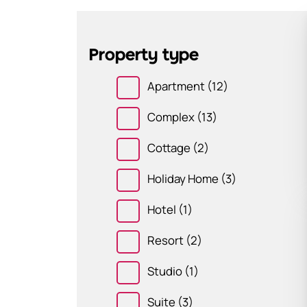
Property type
Apartment
(12)
Complex
(13)
Cottage
(2)
Holiday Home
(3)
Hotel
(1)
Resort
(2)
Studio
(1)
Suite
(3)