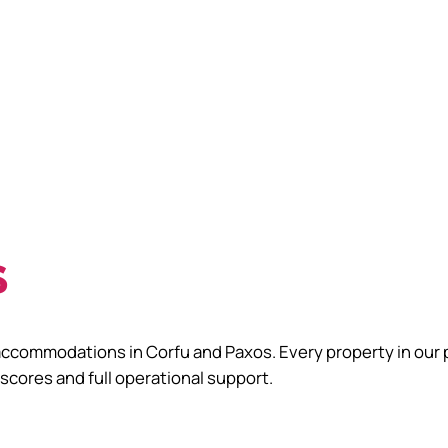
s
accommodations in Corfu and Paxos. Every property in our 
 scores and full operational support.