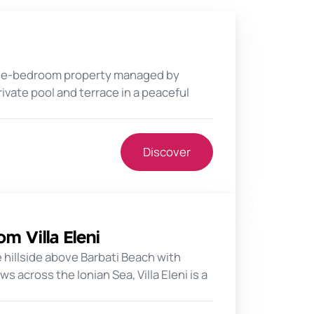
three-bedroom property managed by
rivate pool and terrace in a peaceful
Discover
m Villa Eleni
 hillside above Barbati Beach with
 across the Ionian Sea, Villa Eleni is a