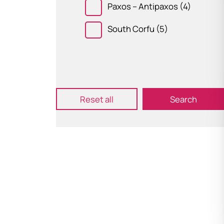
Paxos – Antipaxos
(4)
South Corfu
(5)
Submit
Reset all
Search