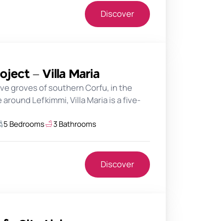
Discover
oject – Villa Maria
ve groves of southern Corfu, in the
around Lefkimmi, Villa Maria is a five-
5 Bedrooms
3 Bathrooms
Discover