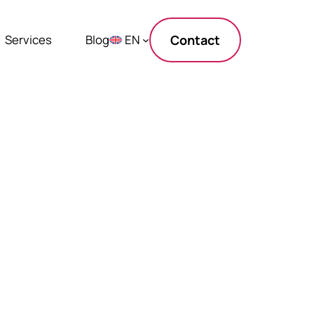
Services
Blog
EN
Contact