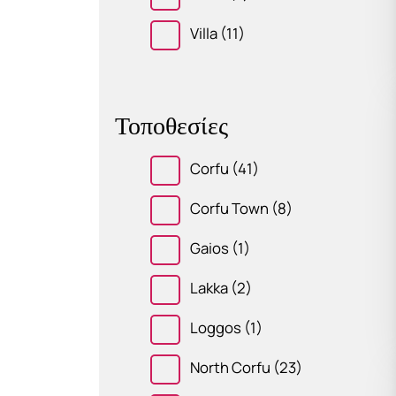
Villa
(11)
Τοποθεσίες
Corfu
(41)
Corfu Town
(8)
Gaios
(1)
Lakka
(2)
Loggos
(1)
North Corfu
(23)