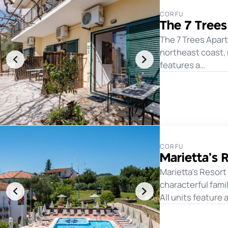
CORFU
The 7 Tree
The 7 Trees Apar
northeast coast,
features a…
CORFU
Marietta’s 
Marietta's Resort
characterful fam
All units feature 