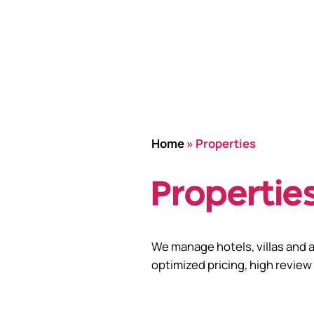
Home
»
Properties
Propertie
We manage hotels, villas and 
optimized pricing, high review