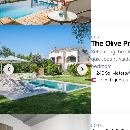
CORFU
The Olive Pr
Set among the oli
quiet countryside 
bedroom…
240 Sq. Meters
Up to 10 guests
CORFU