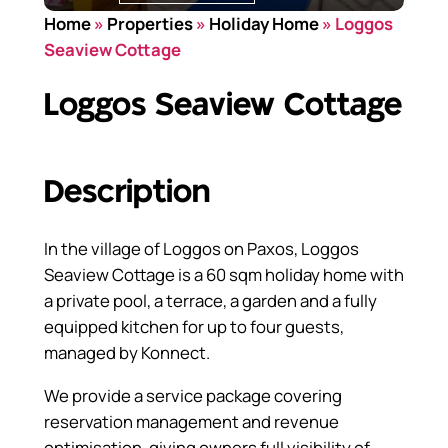
Home
»
Properties
»
Holiday Home
»
Loggos
Seaview Cottage
Loggos Seaview Cottage
Description
In the village of Loggos on Paxos, Loggos
Seaview Cottage is a 60 sqm holiday home with
a private pool, a terrace, a garden and a fully
equipped kitchen for up to four guests,
managed by Konnect.
We provide a service package covering
reservation management and revenue
optimisation, giving owners full visibility of