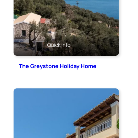
Quick info
The Greystone Holiday Home