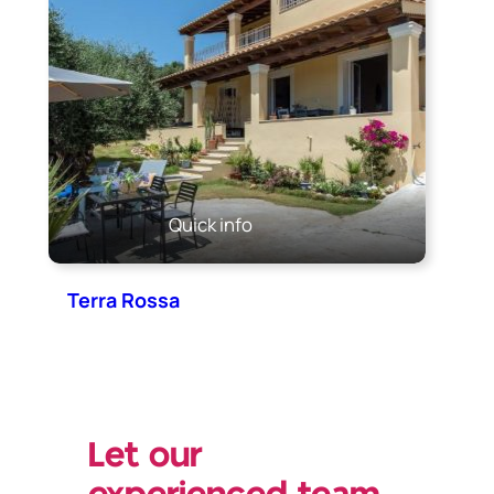
Quick info
Terra Rossa
Let our