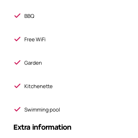
BBQ
Free WiFi
Garden
Kitchenette
Swimming pool
Extra information