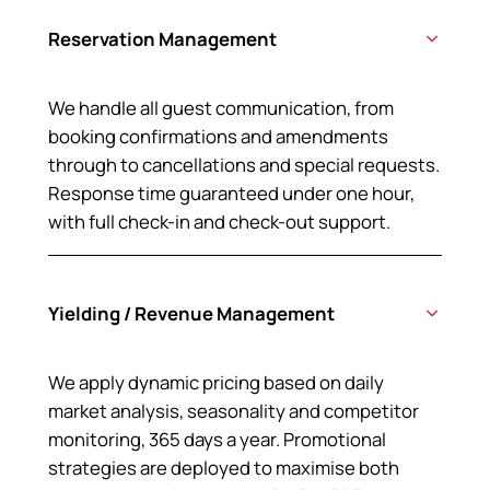
Reservation Management
We handle all guest communication, from
booking confirmations and amendments
through to cancellations and special requests.
Response time guaranteed under one hour,
with full check-in and check-out support.
Yielding / Revenue Management
We apply dynamic pricing based on daily
market analysis, seasonality and competitor
monitoring, 365 days a year. Promotional
strategies are deployed to maximise both