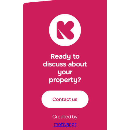
new
new
new
new
tab)
tab)
tab)
tab)
Ready to
discuss about
your
property?
Contact us
Created by
motivar.gr