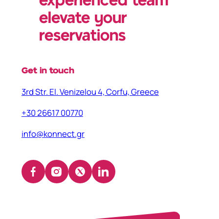
experienced team
elevate your
reservations
Get in touch
3rd Str. El. Venizelou 4, Corfu, Greece
+30 26617 00770
info@konnect.gr
Facebook
Instagram
X
LinkedIn
(opens
(opens
(opens
(opens
in
in
in
in
a
a
a
a