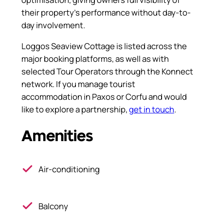
their property’s performance without day-to-
day involvement.
Loggos Seaview Cottage is listed across the
major booking platforms, as well as with
selected Tour Operators through the Konnect
network. If you manage tourist
accommodation in Paxos or Corfu and would
like to explore a partnership,
get in touch
.
Amenities
Air-conditioning
Balcony