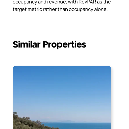
occupancy and revenue, with RevPAR as the
target metric rather than occupancy alone.
Similar Properties