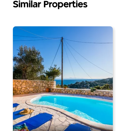
Similar Properties