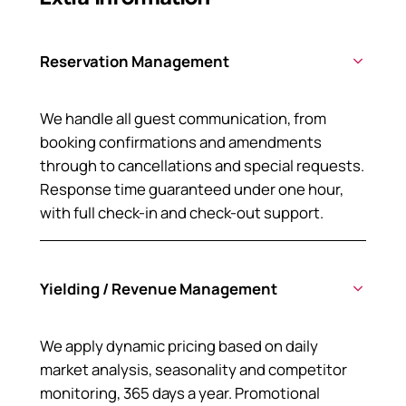
Reservation Management
We handle all guest communication, from
booking confirmations and amendments
through to cancellations and special requests.
Response time guaranteed under one hour,
with full check-in and check-out support.
Yielding / Revenue Management
We apply dynamic pricing based on daily
market analysis, seasonality and competitor
monitoring, 365 days a year. Promotional