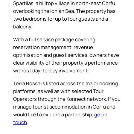
Spartilas, a hilltop village in north-east Corfu
overlooking the Ionian Sea. The property has
two bedrooms for up to four guests and a
balcony.
With a full service package covering
reservation management, revenue
optimisation and guest services, owners have
clear visibility of their property’s performance
without day-to-day involvement.
Terra Rossa is listed across the major booking
platforms, as well as with selected Tour
Operators through the Konnect network. If you
manage tourist accommodation in Corfu and
would like to explore a partnership,
get in
touch
.