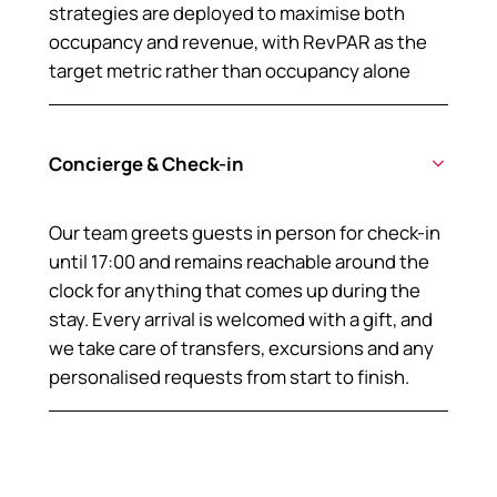
strategies are deployed to maximise both
occupancy and revenue, with RevPAR as the
target metric rather than occupancy alone
Concierge & Check-in
Our team greets guests in person for check-in
until 17:00 and remains reachable around the
clock for anything that comes up during the
stay. Every arrival is welcomed with a gift, and
we take care of transfers, excursions and any
personalised requests from start to finish.