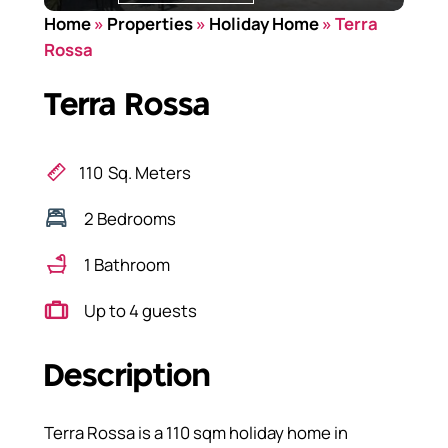
Home
»
Properties
»
Holiday Home
»
Terra
Rossa
Terra Rossa
110
Sq. Meters
2 Bedrooms
1 Bathroom
Up to 4 guests
Description
Terra Rossa is a 110 sqm holiday home in