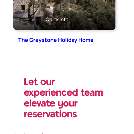
Quick info
The Greystone Holiday Home
Let our
experienced team
elevate your
reservations