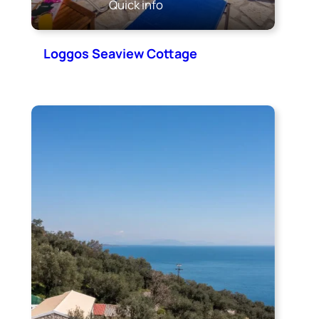
Quick info
Loggos Seaview Cottage