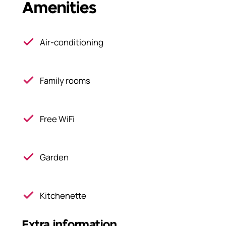
Amenities
Air-conditioning
Family rooms
Free WiFi
Garden
Kitchenette
Extra information