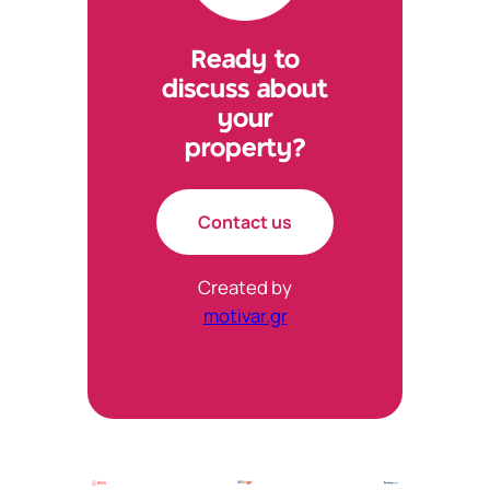
Ready to
discuss about
your
property?
Contact us
Created by
motivar.gr