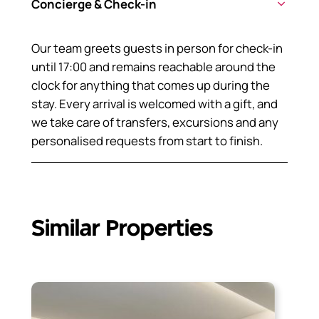
Concierge & Check-in
Our team greets guests in person for check-in
until 17:00 and remains reachable around the
clock for anything that comes up during the
stay. Every arrival is welcomed with a gift, and
we take care of transfers, excursions and any
personalised requests from start to finish.
Similar Properties