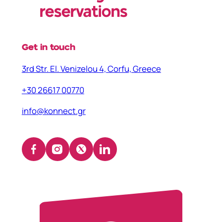
reservations
Get in touch
3rd Str. El. Venizelou 4, Corfu, Greece
+30 26617 00770
info@konnect.gr
Facebook
Instagram
X
LinkedIn
(opens
(opens
(opens
(opens
in
in
in
in
a
a
a
a
new
new
new
new