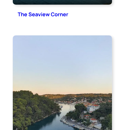
The Seaview Corner