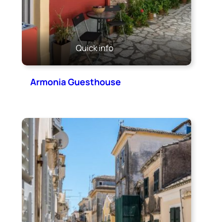
Quick info
Armonia Guesthouse