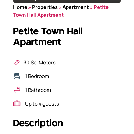
Home
»
Properties
»
Apartment
»
Petite
Town Hall Apartment
Petite Town Hall
Apartment
30
Sq. Meters
1 Bedroom
1 Bathroom
Up to 4 guests
Description