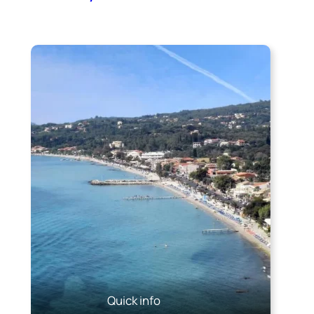
Quick info