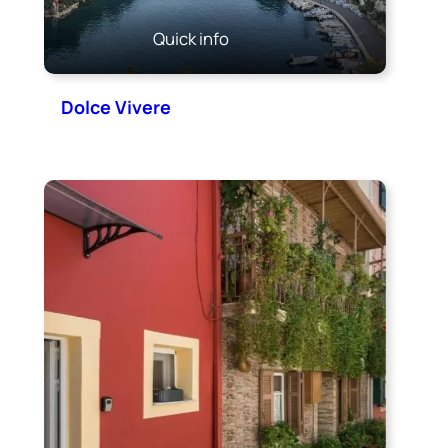
Quick info
Dolce Vivere