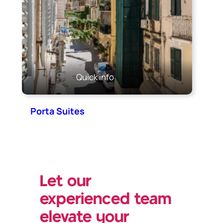
Quick info
Porta Suites
Let our
experienced team
elevate your