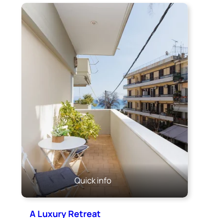
Quick info
A Luxury Retreat