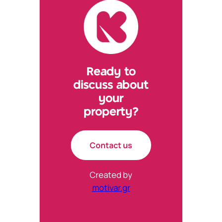
tab)
tab)
tab)
tab)
Ready to
discuss about
your
property?
Contact us
Created by
motivar.gr