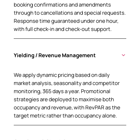
booking confirmations and amendments
through to cancellations and special requests.
Response time guaranteed under one hour,
with full check-in and check-out support.
Yielding / Revenue Management
We apply dynamic pricing based on daily
market analysis, seasonality and competitor
monitoring, 365 days a year. Promotional
strategies are deployed to maximise both
occupancy and revenue, with RevPAR as the
target metric rather than occupancy alone.