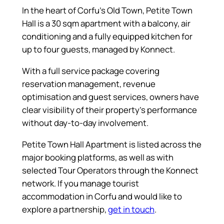
In the heart of Corfu’s Old Town, Petite Town
Hall is a 30 sqm apartment with a balcony, air
conditioning and a fully equipped kitchen for
up to four guests, managed by Konnect.
With a full service package covering
reservation management, revenue
optimisation and guest services, owners have
clear visibility of their property’s performance
without day-to-day involvement.
Petite Town Hall Apartment is listed across the
major booking platforms, as well as with
selected Tour Operators through the Konnect
network. If you manage tourist
accommodation in Corfu and would like to
explore a partnership,
get in touch
.