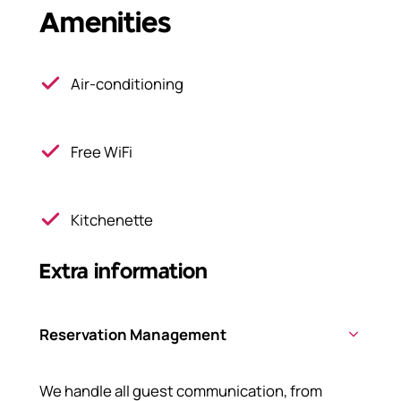
Amenities
Air-conditioning
Free WiFi
Kitchenette
Extra information
Reservation Management
We handle all guest communication, from