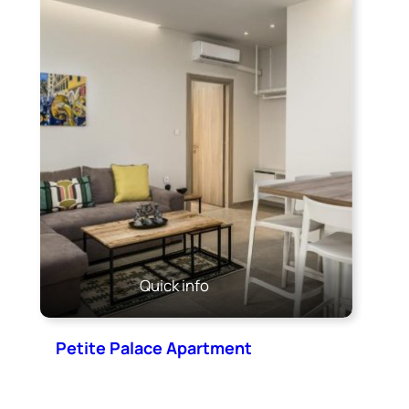
Quick info
Petite Palace Apartment