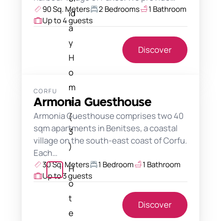
90 Sq. Meters
2 Bedrooms
1 Bathroom
id
Up to 4 guests
a
y
Discover
H
o
m
CORFU
e
Armonia Guesthouse
Armonia Guesthouse comprises two 40
(
sqm apartments in Benitses, a coastal
3
village on the south-east coast of Corfu.
)
Each…
30 Sq. Meters
1 Bedroom
1 Bathroom
H
Up to 3 guests
o
t
Discover
e