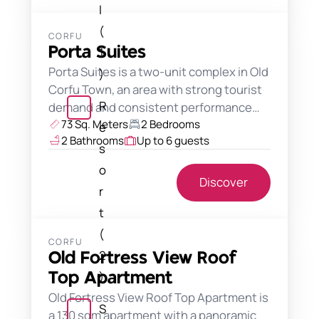
l
(
CORFU
Porta Suites
1
Porta Suites is a two-unit complex in Old
)
Corfu Town, an area with strong tourist
R
demand and consistent performance…
73 Sq. Meters
2 Bedrooms
e
2 Bathrooms
Up to 6 guests
s
o
Discover
r
t
(
CORFU
2
Old Fortress View Roof
)
Top Apartment
Old Fortress View Roof Top Apartment is
S
a 130 sqm apartment with a panoramic