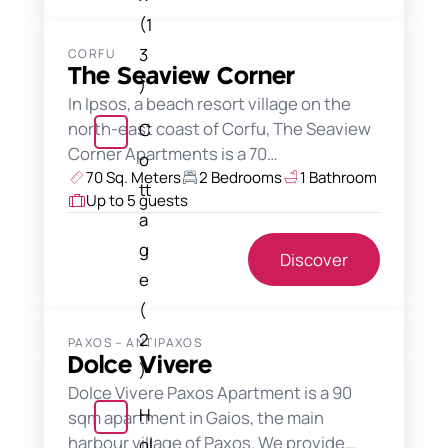
(1
3
CORFU
The Seaview Corner
)
In Ipsos, a beach resort village on the
north-east coast of Corfu, The Seaview
C
Corner Apartments is a 70…
o
70 Sq. Meters
2 Bedrooms
1 Bathroom
tt
Up to 5 guests
a
g
Discover
e
(
2
PAXOS – ANTIPAXOS
Dolce Vivere
)
Dolce Vivere Paxos Apartment is a 90
H
sqm apartment in Gaios, the main
harbour village of Paxos. We provide…
ol