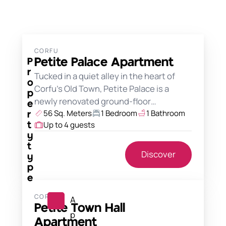
CORFU
Petite Palace Apartment
P
r
Tucked in a quiet alley in the heart of
o
Corfu's Old Town, Petite Palace is a
p
newly renovated ground-floor…
e
56 Sq. Meters
1 Bedroom
1 Bathroom
r
Up to 4 guests
t
y
t
Discover
y
p
e
CORFU
A
Petite Town Hall
p
Apartment