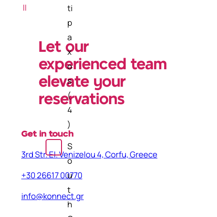
h
ll
ti
p
a
Let our
x
experienced team
o
elevate your
s
(
reservations
4
)
Get in touch
S
3rd Str. El. Venizelou 4, Corfu, Greece
o
u
+30 26617 00770
t
info@konnect.gr
h