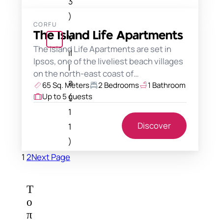
3
)
CORFU
The Island Life Apartments
V
The Island Life Apartments are set in
il
Ipsos, one of the liveliest beach villages
l
on the north-east coast of…
a
65 Sq. Meters
2 Bedrooms
1 Bathroom
(
Up to 5 guests
1
Discover
1
)
1
2
Next Page
Τ
ο
π