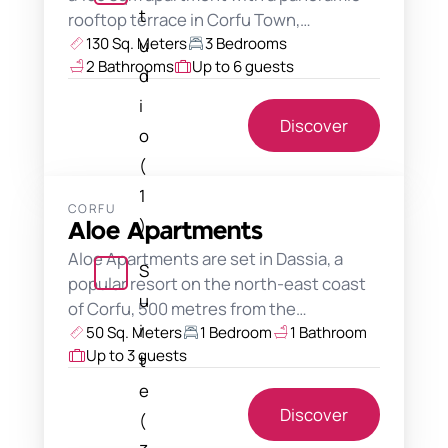
t
rooftop terrace in Corfu Town,…
130 Sq. Meters
3 Bedrooms
u
2 Bathrooms
Up to 6 guests
d
i
Discover
o
(
1
CORFU
)
Aloe Apartments
Aloe Apartments are set in Dassia, a
S
popular resort on the north-east coast
u
of Corfu, 500 metres from the…
i
50 Sq. Meters
1 Bedroom
1 Bathroom
Up to 3 guests
t
e
Discover
(