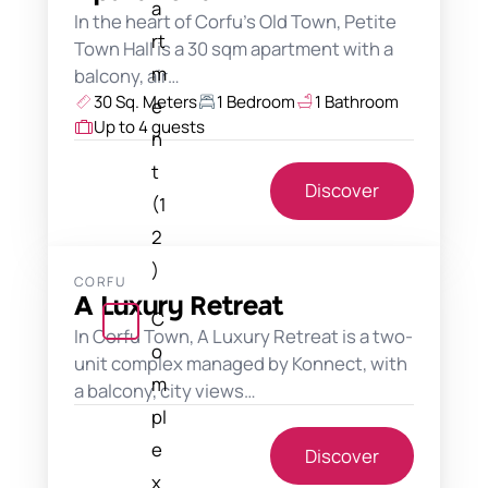
a
In the heart of Corfu's Old Town, Petite
rt
Town Hall is a 30 sqm apartment with a
m
balcony, air…
30 Sq. Meters
1 Bedroom
1 Bathroom
e
Up to 4 guests
n
t
Discover
(1
2
)
CORFU
A Luxury Retreat
C
In Corfu Town, A Luxury Retreat is a two-
o
unit complex managed by Konnect, with
m
a balcony, city views…
pl
e
Discover
x