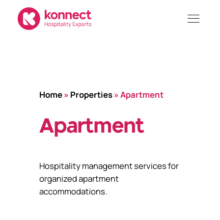
Skip
to
content
Home
»
Properties
»
Apartment
Apartment
Hospitality management services for
organized apartment
accommodations.