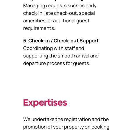
Managing requests such as early
check-in, late check-out, special
amenities, or additional guest
requirements.
6. Check-in / Check-out Support
Coordinating with staff and
supporting the smooth arrival and
departure process for guests.
Expertises
We undertake the registration and the
promotion of your property on booking