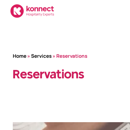
Skip
to
content
Home
»
Services
»
Reservations
Reservations