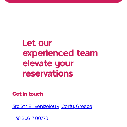
Let our
experienced team
elevate your
reservations
Get in touch
3rd Str. El. Venizelou 4, Corfu, Greece
+30 26617 00770