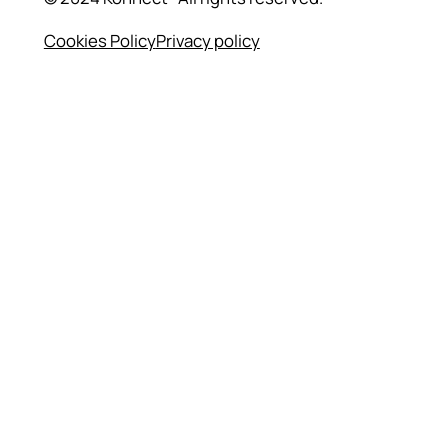
Cookies Policy
Privacy policy