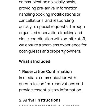
communication on a daily basis,
providing pre-arrival information,
handling booking modifications or
cancellations, and responding
quickly to special requests. Through
organized reservation tracking and
close coordination with on-site staff,
we ensure a seamless experience for
both guests and property owners.
What’s Included:
1. Reservation Confirmation
Immediate communication with
guests to confirm reservations and
provide essential stay information.
2. Arrival Instructions