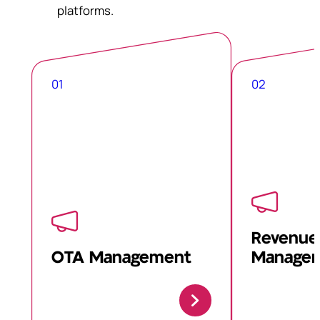
platforms.
01
02
Revenue
OTA Management
Manage