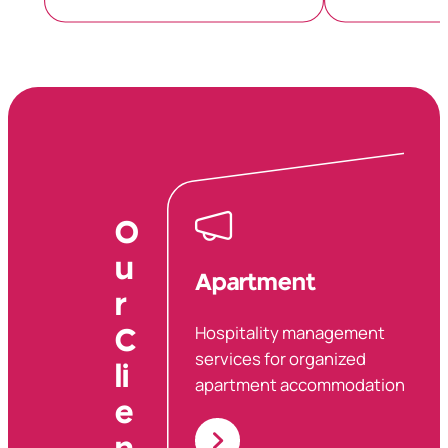
O
u
Apartment
r
Hospitality management
C
services for organized
li
apartment accommodations.
e