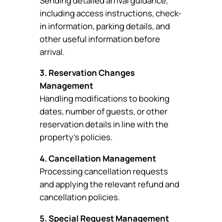
Sending detailed arrival guidance,
including access instructions, check-
in information, parking details, and
other useful information before
arrival.
3. Reservation Changes
Management
Handling modifications to booking
dates, number of guests, or other
reservation details in line with the
property’s policies.
4. Cancellation Management
Processing cancellation requests
and applying the relevant refund and
cancellation policies.
5. Special Request Management