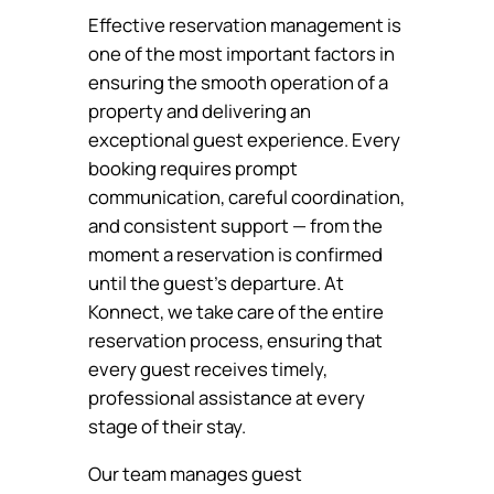
Effective reservation management is
one of the most important factors in
ensuring the smooth operation of a
property and delivering an
exceptional guest experience. Every
booking requires prompt
communication, careful coordination,
and consistent support — from the
moment a reservation is confirmed
until the guest’s departure. At
Konnect, we take care of the entire
reservation process, ensuring that
every guest receives timely,
professional assistance at every
stage of their stay.
Our team manages guest