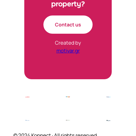
property?
Contact us
Created by
motivar.gr
© 2024 Konnect · All rights reserved.