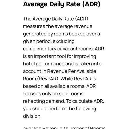
Average Daily Rate (ADR)
The Average Daily Rate (ADR)
measures the average revenue
generated by rooms booked over a
given period, excluding
complimentary or vacant rooms. ADR
is an important tool for improving
hotel performance and is taken into
account in Revenue Per Available
Room (RevPAR). While RevPAR is
based on all available rooms, ADR
focuses only on sold rooms,
reflecting demand. To calculate ADR,
you should perform the following
division:
Average Revenue / Number of Rooms