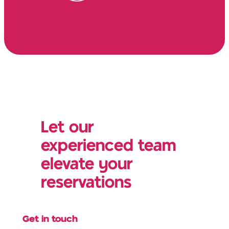
Let our
experienced team
elevate your
reservations
Get in touch