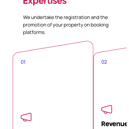
Expertises
We undertake the registration and the
promotion of your property on booking
platforms.
01
02
Revenue