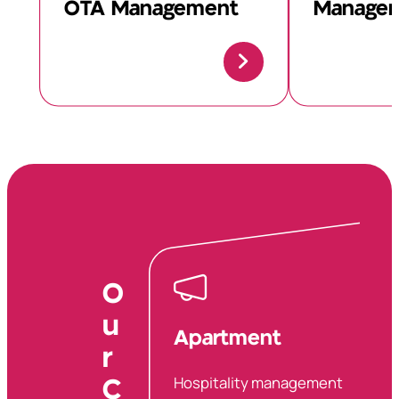
OTA Management
Manage
O
u
Apartment
r
Hospitality management
C