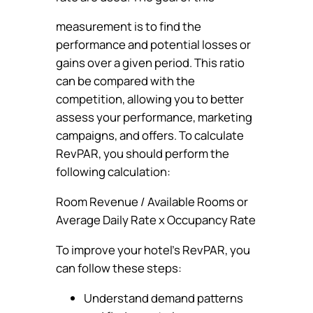
measurement is to find the
performance and potential losses or
gains over a given period. This ratio
can be compared with the
competition, allowing you to better
assess your performance, marketing
campaigns, and offers. To calculate
RevPAR, you should perform the
following calculation:
Room Revenue / Available Rooms or
Average Daily Rate x Occupancy Rate
To improve your hotel’s RevPAR, you
can follow these steps:
Understand demand patterns