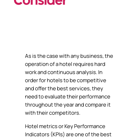
Consider
As is the case with any business, the
operation of a hotel requires hard
work and continuous analysis. In
order for hotels to be competitive
and offer the best services, they
need to evaluate their performance
throughout the year and compare it
with their competitors.
Hotel metrics or Key Performance
Indicators (KPIs) are one of the best