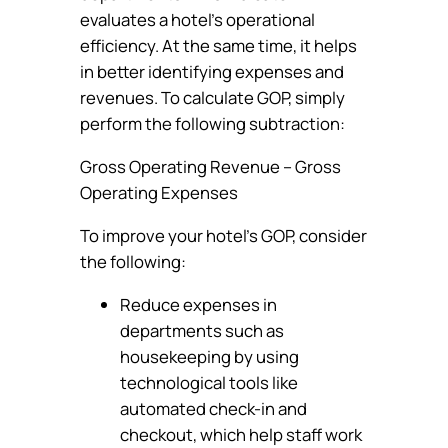
evaluates a hotel’s operational
efficiency. At the same time, it helps
in better identifying expenses and
revenues. To calculate GOP, simply
perform the following subtraction:
Gross Operating Revenue – Gross
Operating Expenses
To improve your hotel’s GOP, consider
the following:
Reduce expenses in
departments such as
housekeeping by using
technological tools like
automated check-in and
checkout, which help staff work