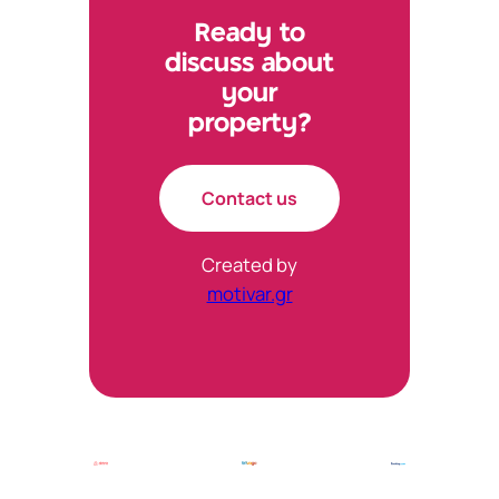
Ready to
discuss about
your
property?
Contact us
Created by
motivar.gr