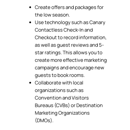
Create offers and packages for
the low season.
Use technology such as Canary
Contactless Check-In and
Checkout to record information,
as well as guest reviews and 5-
star ratings. This allows you to
create more effective marketing
campaigns and encourage new
guests to book rooms.
Collaborate with local
organizations such as
Convention and Visitors
Bureaus (CVBs) or Destination
Marketing Organizations
(DMOs).