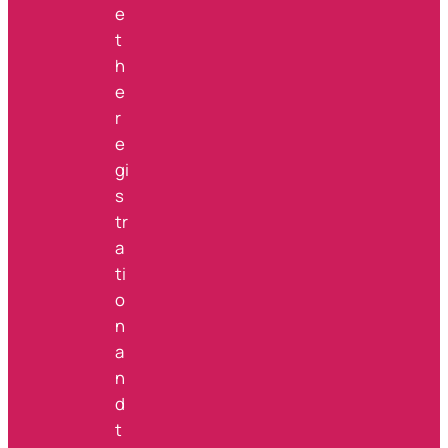
e
t
h
e
r
e
gi
s
tr
a
ti
o
n
a
n
d
t