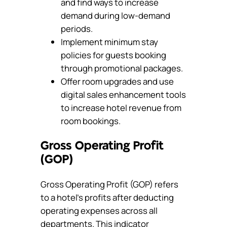
and find ways to increase
demand during low-demand
periods.
Implement minimum stay
policies for guests booking
through promotional packages.
Offer room upgrades and use
digital sales enhancement tools
to increase hotel revenue from
room bookings.
Gross Operating Profit
(GOP)
Gross Operating Profit (GOP) refers
to a hotel’s profits after deducting
operating expenses across all
departments. This indicator