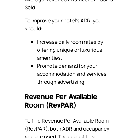
Sold
To improve your hotel’s ADR, you
should:
Increase daily room rates by
offering unique or luxurious
amenities.
Promote demand for your
accommodation and services
through advertising.
Revenue Per Available
Room (RevPAR)
To find Revenue Per Available Room
(RevPAR), both ADR and occupancy
rate are used. The goal of this