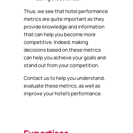
Thus, we see that hotel performance
metrics are quite important as they
provide knowledge and information
that can help you become more
competitive. Indeed, making
decisions based on these metrics
can help you achieve your goals and
stand out from your competition.
Contact us to help you understand,
evaluate these metrics, as well as
improve your hotel’s performance.