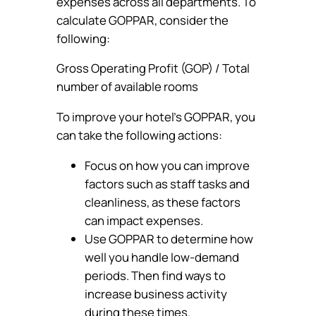
expenses across all departments. To
calculate GOPPAR, consider the
following:
Gross Operating Profit (GOP) / Total
number of available rooms
To improve your hotel’s GOPPAR, you
can take the following actions:
Focus on how you can improve
factors such as staff tasks and
cleanliness, as these factors
can impact expenses.
Use GOPPAR to determine how
well you handle low-demand
periods. Then find ways to
increase business activity
during these times.