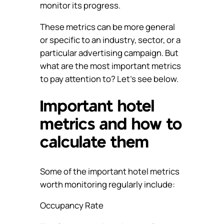
monitor its progress.
These metrics can be more general
or specific to an industry, sector, or a
particular advertising campaign. But
what are the most important metrics
to pay attention to? Let’s see below.
Important hotel
metrics and how to
calculate them
Some of the important hotel metrics
worth monitoring regularly include:
Occupancy Rate