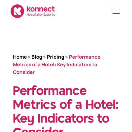
Skip
to
content
Home
»
Blog
»
Pricing
»
Performance
Metrics of a Hotel: Key Indicators to
Consider
Performance
Metrics of a Hotel:
Key Indicators to