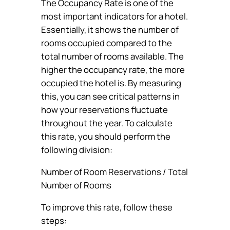
The Occupancy Rate is one of the
most important indicators for a hotel.
Essentially, it shows the number of
rooms occupied compared to the
total number of rooms available. The
higher the occupancy rate, the more
occupied the hotel is. By measuring
this, you can see critical patterns in
how your reservations fluctuate
throughout the year. To calculate
this rate, you should perform the
following division:
Number of Room Reservations / Total
Number of Rooms
To improve this rate, follow these
steps: