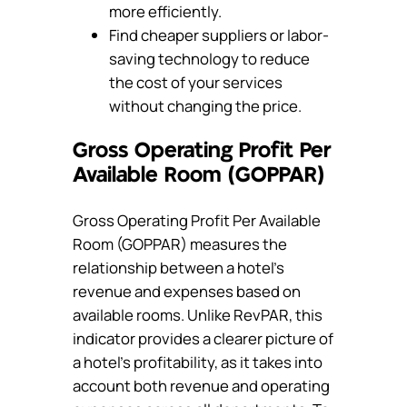
more efficiently.
Find cheaper suppliers or labor-
saving technology to reduce
the cost of your services
without changing the price.
Gross Operating Profit Per
Available Room (GOPPAR)
Gross Operating Profit Per Available
Room (GOPPAR) measures the
relationship between a hotel’s
revenue and expenses based on
available rooms. Unlike RevPAR, this
indicator provides a clearer picture of
a hotel’s profitability, as it takes into
account both revenue and operating