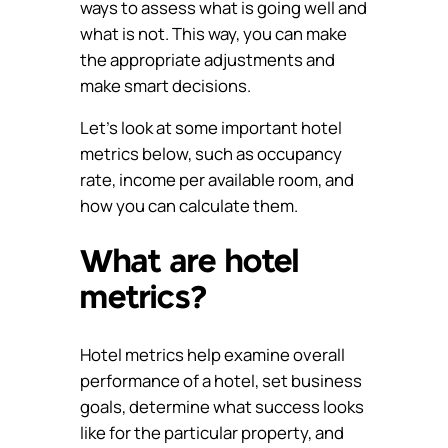
ways to assess what is going well and
what is not. This way, you can make
the appropriate adjustments and
make smart decisions.
Let’s look at some important hotel
metrics below, such as occupancy
rate, income per available room, and
how you can calculate them.
What are hotel
metrics?
Hotel metrics help examine overall
performance of a hotel, set business
goals, determine what success looks
like for the particular property, and