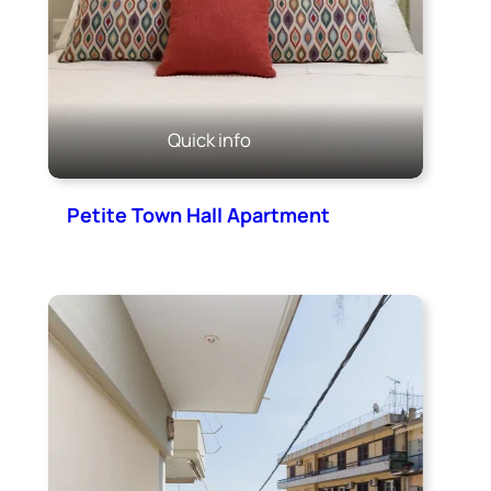
Quick info
Petite Town Hall Apartment