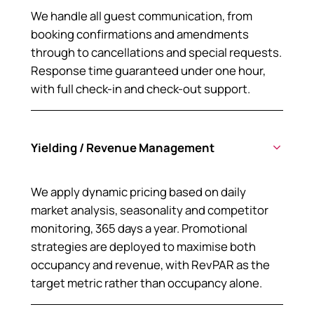
We handle all guest communication, from
booking confirmations and amendments
through to cancellations and special requests.
Response time guaranteed under one hour,
with full check-in and check-out support.
Yielding / Revenue Management
We apply dynamic pricing based on daily
market analysis, seasonality and competitor
monitoring, 365 days a year. Promotional
strategies are deployed to maximise both
occupancy and revenue, with RevPAR as the
target metric rather than occupancy alone.