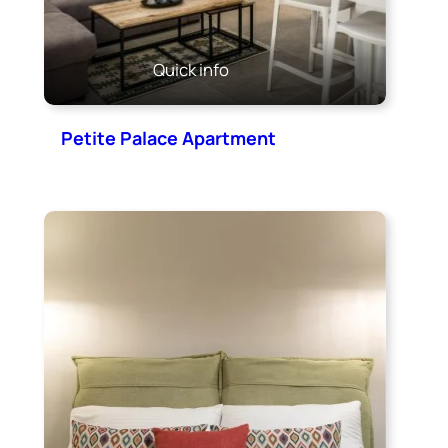
Quick info
Petite Palace Apartment