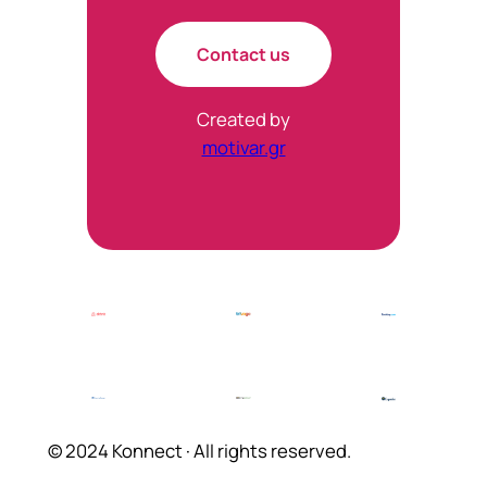
Contact us
Created by
motivar.gr
© 2024 Konnect · All rights reserved.