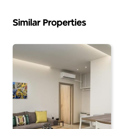
Similar Properties