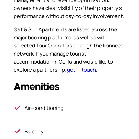
owners have clear visibility of their property’s
performance without day-to-day involvement.
Salt & Sun Apartments are listed across the
major booking platforms, as well as with
selected Tour Operators through the Konnect
network. If you manage tourist
accommodation in Corfu and would like to
explore a partnership,
get in touch
.
Amenities
Air-conditioning
Balcony