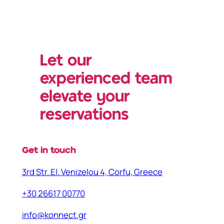
Let our
experienced team
elevate your
reservations
Get in touch
3rd Str. El. Venizelou 4, Corfu, Greece
+30 26617 00770
info@konnect.gr