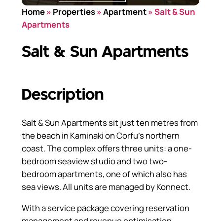
Home
»
Properties
»
Apartment
»
Salt & Sun
Apartments
Salt & Sun Apartments
Description
Salt & Sun Apartments sit just ten metres from
the beach in Kaminaki on Corfu’s northern
coast. The complex offers three units: a one-
bedroom seaview studio and two two-
bedroom apartments, one of which also has
sea views. All units are managed by Konnect.
With a service package covering reservation
management and revenue optimisation,