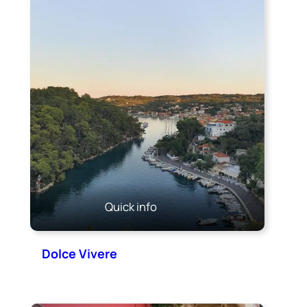
Quick info
Dolce Vivere