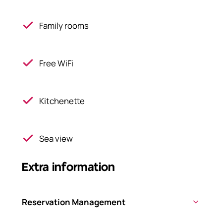
Family rooms
Free WiFi
Kitchenette
Sea view
Extra information
Reservation Management