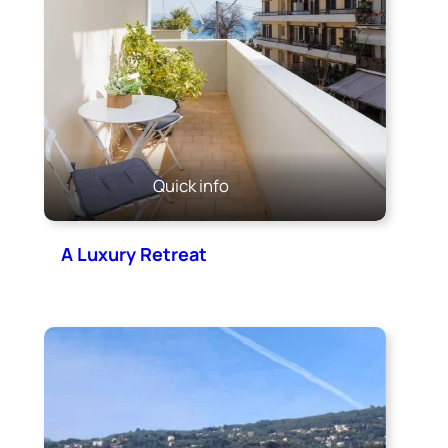
Quick info
A Luxury Retreat