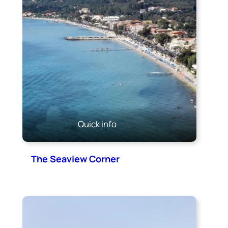
Quick info
The Seaview Corner