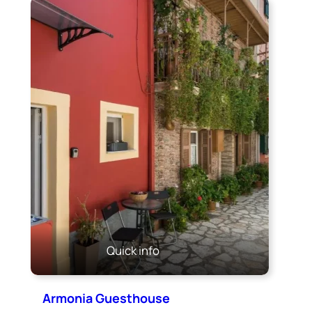
Quick info
Armonia Guesthouse