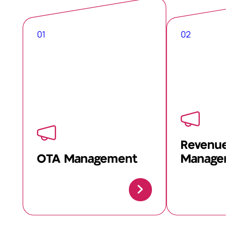
01
02
Revenue
OTA Management
Manage