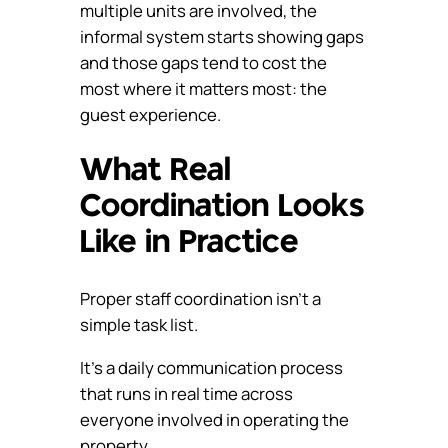
multiple units are involved, the
informal system starts showing gaps
and those gaps tend to cost the
most where it matters most: the
guest experience.
What Real
Coordination Looks
Like in Practice
Proper staff coordination isn’t a
simple task list.
It’s a daily communication process
that runs in real time across
everyone involved in operating the
property.