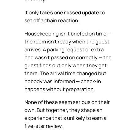
It only takes one missed update to
set off a chain reaction.
Housekeeping isn’t briefed on time —
the room isn’t ready when the guest
arrives. A parking request or extra
bed wasn’t passed on correctly — the
guest finds out only when they get
there. The arrival time changed but
nobody was informed — check-in
happens without preparation.
None of these seem serious on their
own. But together, they shape an
experience that’s unlikely to earn a
five-star review.