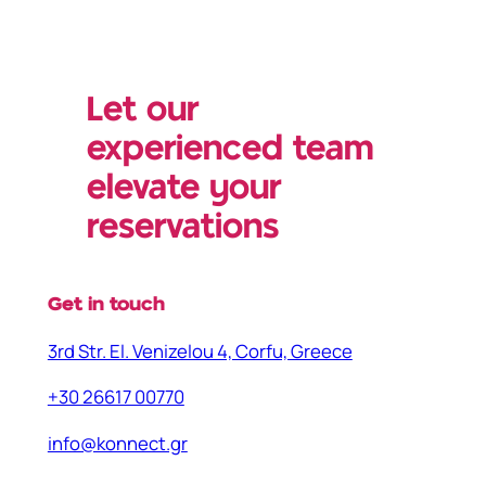
Let our
experienced team
elevate your
reservations
Get in touch
3rd Str. El. Venizelou 4, Corfu, Greece
+30 26617 00770
info@konnect.gr