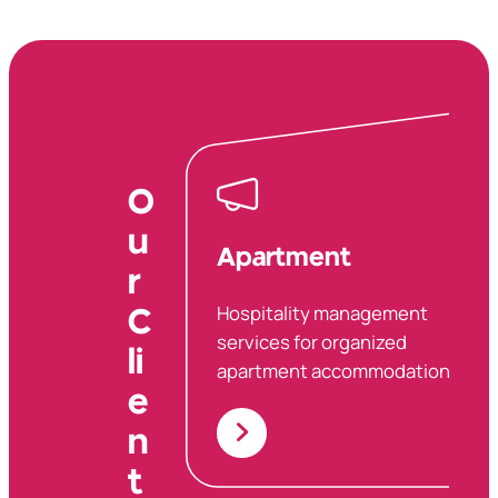
O
u
Apartment
r
Hospitality management
C
services for organized
li
apartment accommodations.
e
n
t