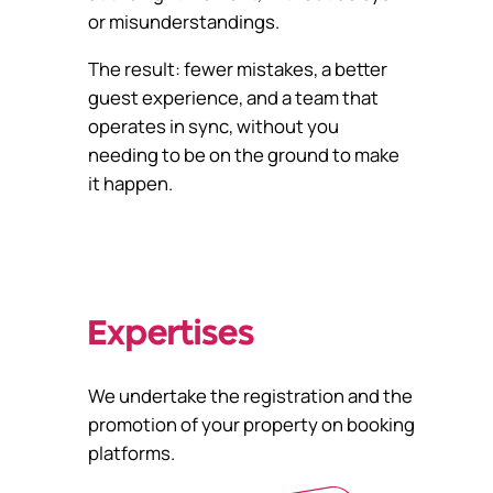
or misunderstandings.
The result: fewer mistakes, a better
guest experience, and a team that
operates in sync, without you
needing to be on the ground to make
it happen.
Expertises
We undertake the registration and the
promotion of your property on booking
platforms.