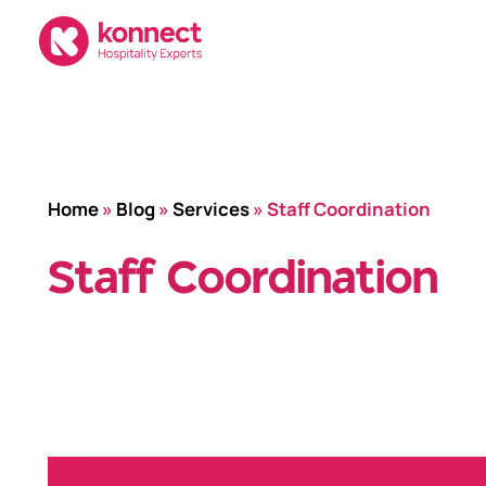
Skip
to
content
Home
»
Blog
»
Services
»
Staff Coordination
Staff Coordination