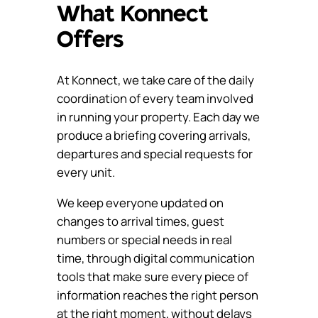
What Konnect
Offers
At Konnect, we take care of the daily
coordination of every team involved
in running your property. Each day we
produce a briefing covering arrivals,
departures and special requests for
every unit.
We keep everyone updated on
changes to arrival times, guest
numbers or special needs in real
time, through digital communication
tools that make sure every piece of
information reaches the right person
at the right moment, without delays