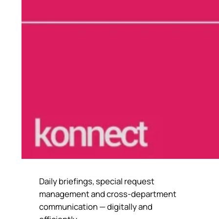
Daily briefings, special request
management and cross-department
communication — digitally and