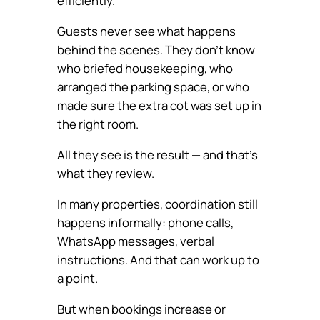
efficiently.
Guests never see what happens
behind the scenes. They don’t know
who briefed housekeeping, who
arranged the parking space, or who
made sure the extra cot was set up in
the right room.
All they see is the result — and that’s
what they review.
In many properties, coordination still
happens informally: phone calls,
WhatsApp messages, verbal
instructions. And that can work up to
a point.
But when bookings increase or