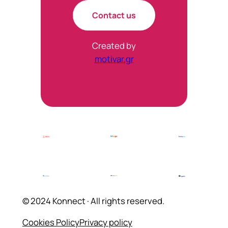
Contact us
Created by
motivar.gr
© 2024 Konnect · All rights reserved.
Cookies Policy
Privacy policy